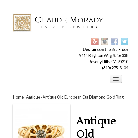
Upstairs on the 3rd Floor
9615 Brighton Way, Suite 338
Beverly Hills, CA 90210
(310) 275-3104
Engagement Rings
Home
›
Antique
› Antique Old European Cut Diamond Gold Ring
Earrings
Brooches
Antique
Bracelets
Necklaces and Pendants
Old