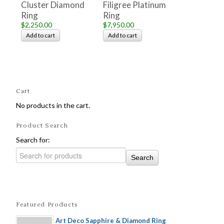
Cluster Diamond
Filigree Platinum
Ring
Ring
$2,250.00
$7,950.00
Add to cart
Add to cart
Cart
No products in the cart.
Product Search
Search for:
Featured Products
Art Deco Sapphire & Diamond Ring