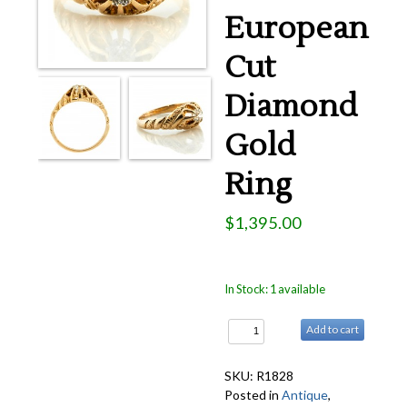
Rings
European
Accessories
Cut
News
Diamond
Contact
Gold
Ring
$1,395.00
In Stock: 1 available
Add to cart
SKU: R1828
Posted in
Antique
,