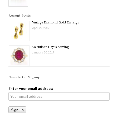
Recent Posts
Vintage Diamond Gold Earrings
April 27, 2017
Valentine’s Day is coming!
January 20, 2017
Newsletter Signup
Enter your email address: