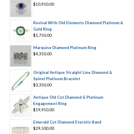
$10,950.00
Revival With Old Elements Diamond Platinum &
Gold Ring
$5,750.00
Marquise Diamond Platinum Ring
$4,350.00
Original Antique Straight Line Diamond &
Spinel Platinum Bracelet
$3,350.00
Antique Old Cut Diamond & Platinum
Engagement Ring
$19,950.00
Emerald Cut Diamond Eternity Band
$29,500.00