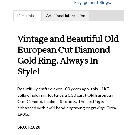
Engagement Rings
.
Description
Additional Information
Vintage and Beautiful Old
European Cut Diamond
Gold Ring. Always In
Style!
Beautifully crafted over 100 years ago, this 14KT
yellow gold ring features a 0.30 carat Old European
Cut Diamond, I color – SI clarity. The setting is
enhanced with swirl hand engraving engraving. Circa
1900s.
SKU: R1828