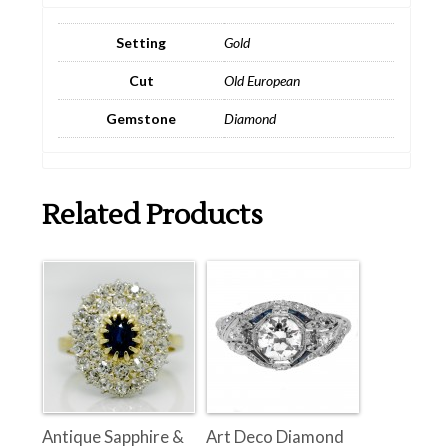
Setting
Gold
Cut
Old European
Gemstone
Diamond
Related Products
Antique Sapphire &
Art Deco Diamond