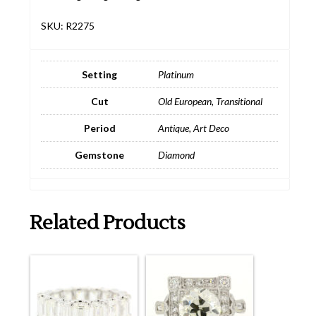
SKU: R2275
Setting
Platinum
Cut
Old European
,
Transitional
Period
Antique
,
Art Deco
Gemstone
Diamond
Related Products