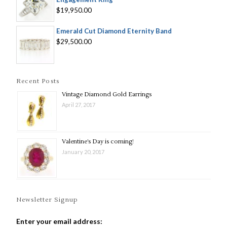
$19,950.00
Emerald Cut Diamond Eternity Band
$29,500.00
Recent Posts
Vintage Diamond Gold Earrings
April 27, 2017
Valentine’s Day is coming!
January 20, 2017
Newsletter Signup
Enter your email address: