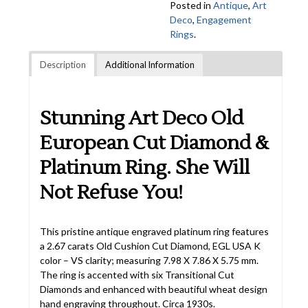
Posted in
Antique
,
Art
Deco
,
Engagement
Rings
.
Description
Additional Information
Stunning Art Deco Old
European Cut Diamond &
Platinum Ring. She Will
Not Refuse You!
This pristine antique engraved platinum ring features
a 2.67 carats Old Cushion Cut Diamond, EGL USA K
color – VS clarity; measuring 7.98 X 7.86 X 5.75 mm.
The ring is accented with six Transitional Cut
Diamonds and enhanced with beautiful wheat design
hand engraving throughout. Circa 1930s.