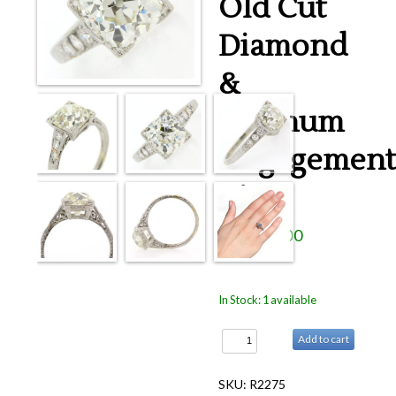
Old Cut
Rings
Diamond
Accessories
News
&
Contact
Platinum
Engagement
Ring
$19,950.00
In Stock: 1 available
Add to cart
SKU: R2275