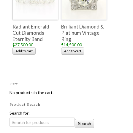
Radiant Emerald
Brilliant Diamond &
Cut Diamonds
Platinum Vintage
Eternity Band
Ring
$27,500.00
$14,500.00
Add to cart
Add to cart
Cart
No products in the cart.
Product Search
Search for: