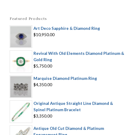
Featured Products
Art Deco Sapphire & Diamond Ring
$10,950.00
Revival With Old Elements Diamond Platinum &
Gold Ring
$5,750.00
Marquise Diamond Platinum Ring
$4,350.00
Original Antique Straight Line Diamond &
Spinel Platinum Bracelet
$3,350.00
Antique Old Cut Diamond & Platinum
Engagement Ring