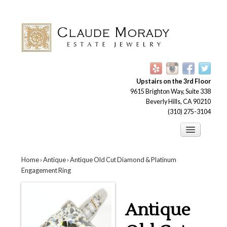
Upstairs on the 3rd Floor
9615 Brighton Way, Suite 338
Beverly Hills, CA 90210
(310) 275-3104
Engagement Rings
Home
›
Antique
› Antique Old Cut Diamond & Platinum
Earrings
Engagement Ring
Brooches
Bracelets
Antique
Necklaces and Pendants