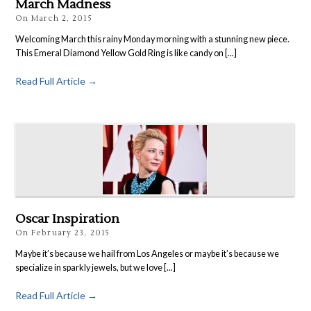
March Madness
On
March 2, 2015
Welcoming March this rainy Monday morning with a stunning new piece.
This Emeral Diamond Yellow Gold Ring is like candy on [...]
Read Full Article →
Oscar Inspiration
On
February 23, 2015
Maybe it’s because we hail from Los Angeles or maybe it’s because we
specialize in sparkly jewels, but we love [...]
Read Full Article →