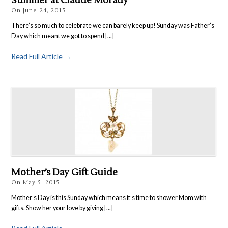
Summer at Claude Morady
On
June 24, 2015
There’s so much to celebrate we can barely keep up! Sunday was Father’s
Day which meant we got to spend [...]
Read Full Article →
Mother’s Day Gift Guide
On
May 5, 2015
Mother’s Day is this Sunday which means it’s time to shower Mom with
gifts. Show her your love by giving [...]