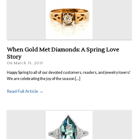
When Gold Met Diamonds: A Spring Love
Story
On
March 31, 2015
Happy Spring to all of our devoted customers, readers, and jewelry lovers!
We are celebrating the joy of the season [...]
Read Full Article →