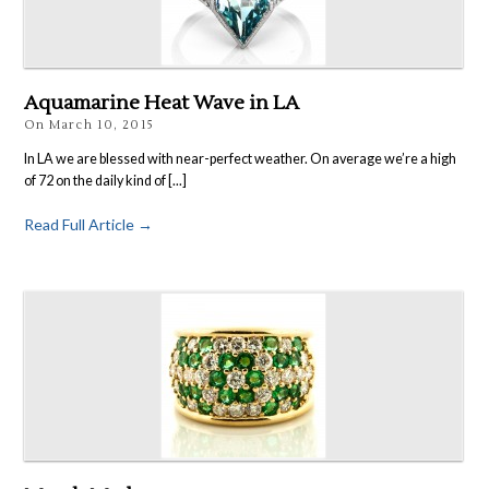
Aquamarine Heat Wave in LA
On
March 10, 2015
In LA we are blessed with near-perfect weather. On average we’re a high
of 72 on the daily kind of [...]
Read Full Article →