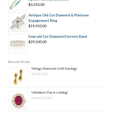
$3,350.00
Antique Old Cut Diamond & Platinum
Engagement Ring
$19,950.00
Emerald Cut Diamond Eternity Band
$29,500.00
Recent Posts
Vintage Diamond Gold Earrings
April 27, 2017
Valentine’s Day is coming!
January 20, 2017