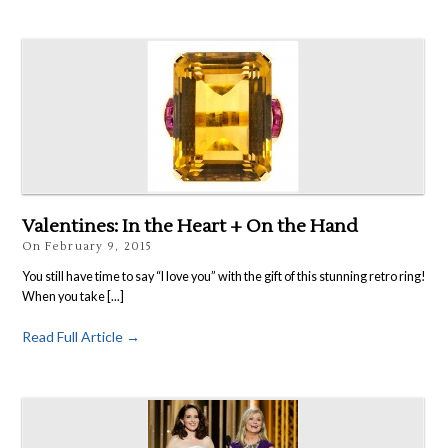
Valentines: In the Heart + On the Hand
On
February 9, 2015
You still have time to say “I love you” with the gift of this stunning retro ring!
When you take [...]
Read Full Article →