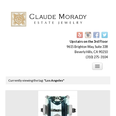
Upstairs on the 3rd Floor
9615 Brighton Way, Suite 338
Beverly Hills, CA 90210
(310) 275-3104
Engagement Rings
Currently viewing the tag:
"Los Angeles"
Earrings
Brooches
Bracelets
Necklaces and Pendants