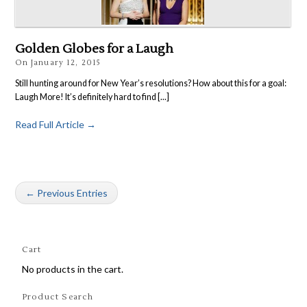
Golden Globes for a Laugh
On
January 12, 2015
Still hunting around for New Year’s resolutions? How about this for a goal:
Laugh More! It’s definitely hard to find [...]
Read Full Article →
← Previous Entries
Cart
No products in the cart.
Product Search