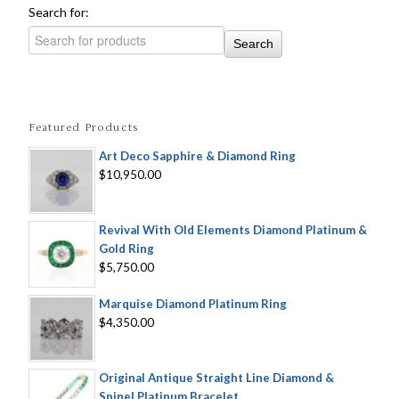
Search for:
Featured Products
Art Deco Sapphire & Diamond Ring
$10,950.00
Revival With Old Elements Diamond Platinum &
Gold Ring
$5,750.00
Marquise Diamond Platinum Ring
$4,350.00
Original Antique Straight Line Diamond &
Spinel Platinum Bracelet