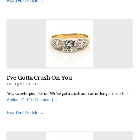
Read Full Article →
I’ve Gotta Crush On You
On
April 20, 2015
Yes, sweetie pie, it’s true. We’ve got a crush and can no longer resist this
Antique Old Cut Diamond [...]
Read Full Article →