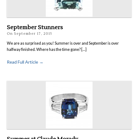
Rings
Accessories
News
September Stunners
Contact
On
September 17, 2015
We are as surprised as you! Summer is over and September is over
halfway finished. Where has the time gone? [...]
Read Full Article →