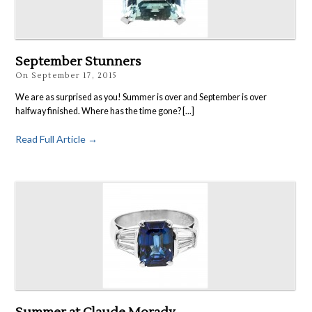
Rings
Accessories
News
September Stunners
Contact
On
September 17, 2015
We are as surprised as you! Summer is over and September is over
halfway finished. Where has the time gone? [...]
Read Full Article →