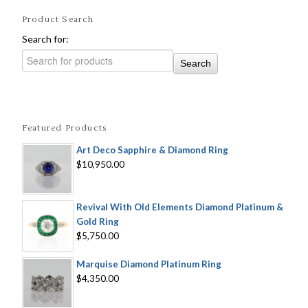
Product Search
Search for:
Featured Products
Art Deco Sapphire & Diamond Ring
$10,950.00
Revival With Old Elements Diamond Platinum &
Gold Ring
$5,750.00
Marquise Diamond Platinum Ring
$4,350.00