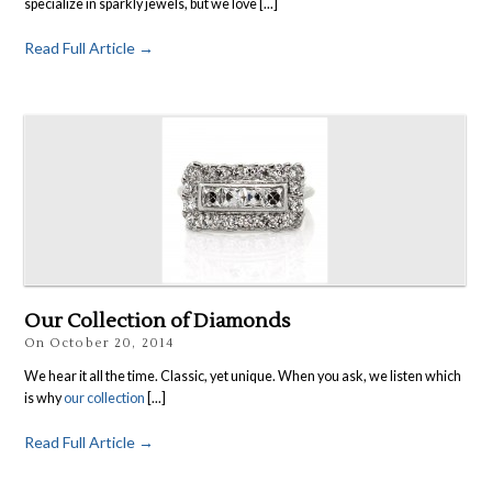
specialize in sparkly jewels, but we love [...]
Read Full Article →
Our Collection of Diamonds
On
October 20, 2014
We hear it all the time. Classic, yet unique. When you ask, we listen which
is why
our collection
[...]
Read Full Article →