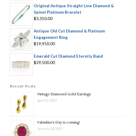
Original Antique Straight Line Diamond &
Spinel Platinum Bracelet
$3,350.00
Antique Old Cut Diamond & Platinum
Engagement Ring
$19,950.00
Emerald Cut Diamond Eternity Band
$29,500.00
Recent Posts
Vintage Diamond Gold Earrings
April 27, 2017
Valentine’s Day is coming!
January 20, 2017