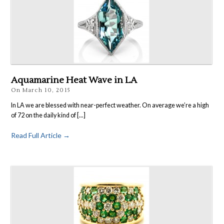
Aquamarine Heat Wave in LA
On
March 10, 2015
In LA we are blessed with near-perfect weather. On average we’re a high
of 72 on the daily kind of [...]
Read Full Article →