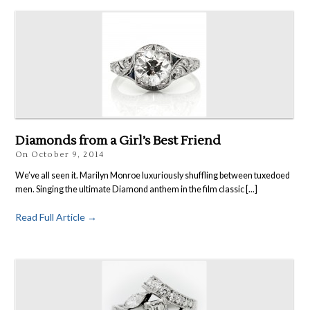
Diamonds from a Girl’s Best Friend
On
October 9, 2014
We’ve all seen it. Marilyn Monroe luxuriously shuffling between tuxedoed
men. Singing the ultimate Diamond anthem in the film classic [...]
Read Full Article →