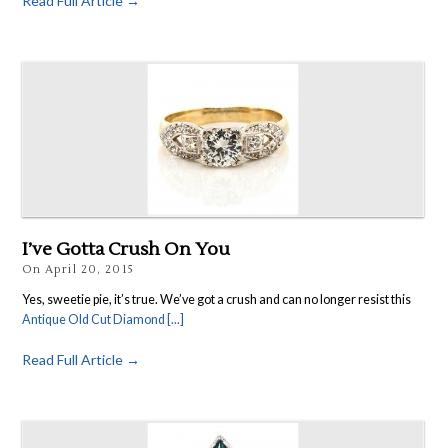
Read Full Article →
I’ve Gotta Crush On You
On
April 20, 2015
Yes, sweetie pie, it’s true. We’ve got a crush and can no longer resist this
Antique Old Cut Diamond [...]
Read Full Article →