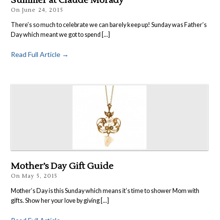
Summer at Claude Morady
On
June 24, 2015
There’s so much to celebrate we can barely keep up! Sunday was Father’s
Day which meant we got to spend [...]
Read Full Article →
Mother’s Day Gift Guide
On
May 5, 2015
Mother’s Day is this Sunday which means it’s time to shower Mom with
gifts. Show her your love by giving [...]