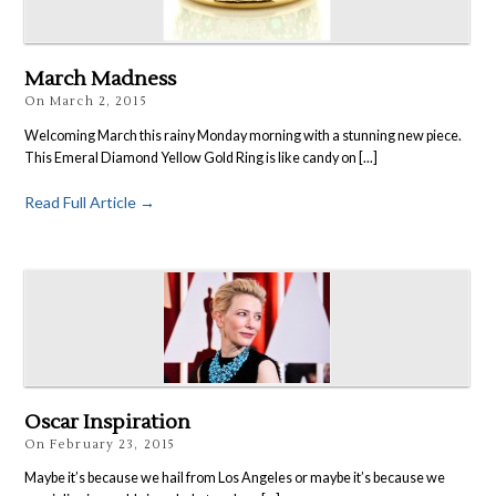
March Madness
On
March 2, 2015
Welcoming March this rainy Monday morning with a stunning new piece.
This Emeral Diamond Yellow Gold Ring is like candy on [...]
Read Full Article →
Oscar Inspiration
On
February 23, 2015
Maybe it’s because we hail from Los Angeles or maybe it’s because we