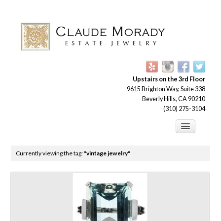
Upstairs on the 3rd Floor
9615 Brighton Way, Suite 338
Beverly Hills, CA 90210
(310) 275-3104
Engagement Rings
Currently viewing the tag:
"vintage jewelry"
Earrings
Brooches
Bracelets
Necklaces and Pendants