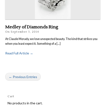
Medley of Diamonds Ring
On
September 3, 2014
At Claude Morady, we love unexpected beauty. The kind that strikes you
when you least expect it. Something of a [...]
Read Full Article →
← Previous Entries
Cart
No products in the cart.